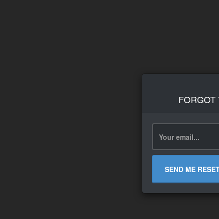
FORGOT
SEND ME RESE